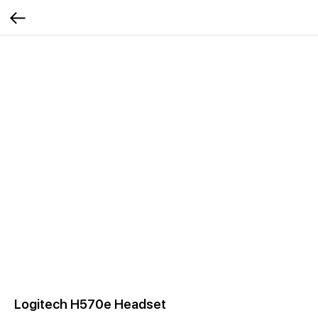
Logitech H570e Headset