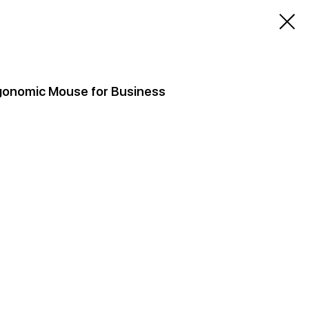
Ergonomic Mouse for Business