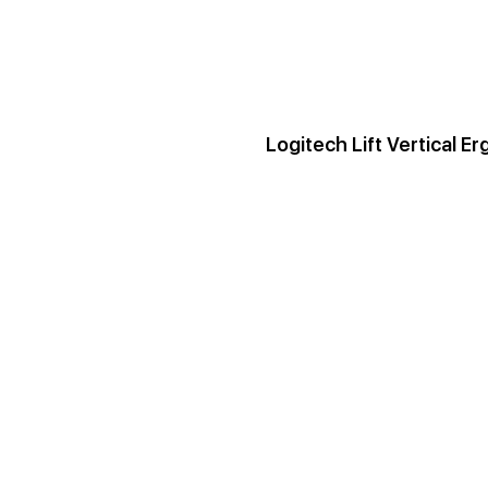
Logitech Lift Vertical 