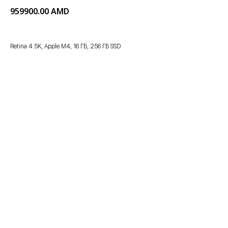
959900.00
AMD
Retina 4.5K, Apple M4, 16 ГБ, 256 ГБ SSD