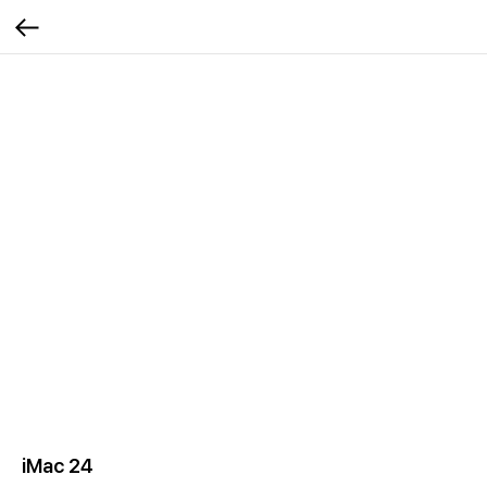
iMac 24