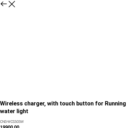
Wireless charger, with touch button for Running
water light
CNS-WCS303W
19900.00