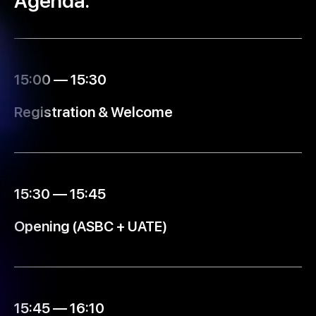
Agenda.
15:00 — 15:30
Registration & Welcome
15:30 — 15:45
Opening (ASBC + UATE)
15:45 — 16:10