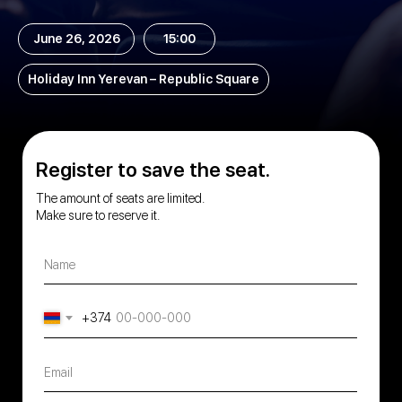
June 26, 2026
15:00
Holiday Inn Yerevan – Republic Square
Register to save the seat.
The amount of seats are limited.
Make sure to reserve it.
Name
+374
Email