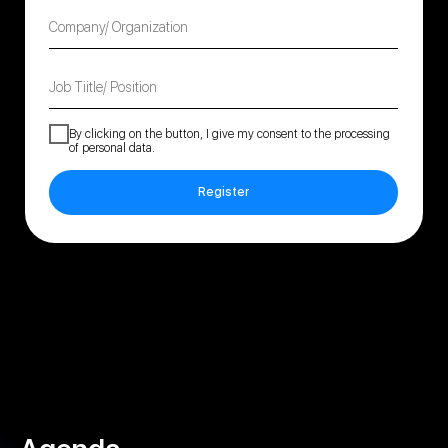
Company/ Organization
Job Tiitle/ Position
By clicking on the button, I give my consent to the
processing
of personal data
.
Register