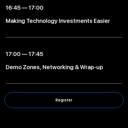
16:45 — 17:00
Making Technology Investments Easier
17:00 — 17:45
Demo Zones, Networking & Wrap-up
Register