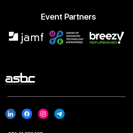
Event Partners