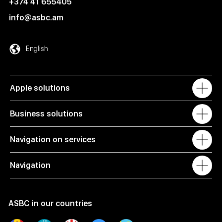
+374 41 655405
info@asbc.am
English
Apple solutions
Business solutions
Navigation on services
Navigation
ASBC in our countries