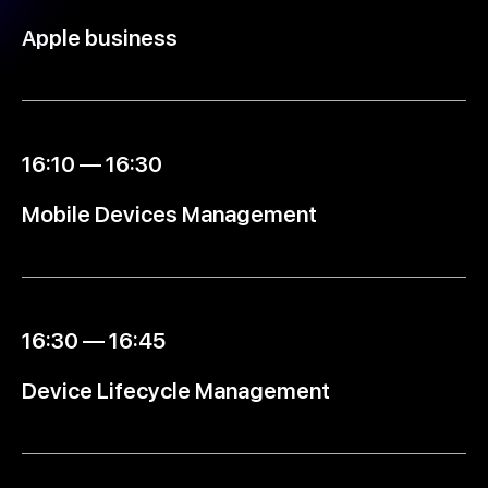
Apple business
16:10 — 16:30
Mobile Devices Management
16:30 — 16:45
Device Lifecycle Management