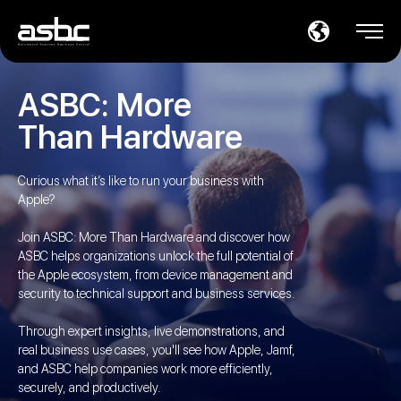
ASBC: More
Than Hardware
Curious what it’s like to run your business with
Apple?
Join ASBC: More Than Hardware and discover how
ASBC helps organizations unlock the full potential of
the Apple ecosystem, from device management and
security to technical support and business services.
Through expert insights, live demonstrations, and
real business use cases, you'll see how Apple, Jamf,
and ASBC help companies work more efficiently,
securely, and productively.