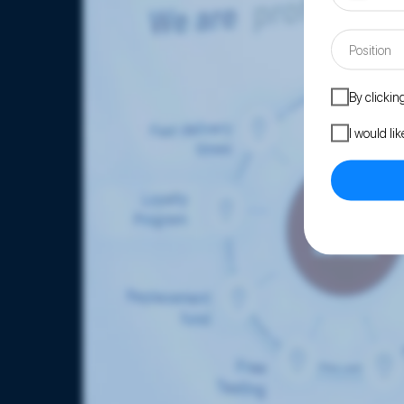
Position
By clickin
I would li