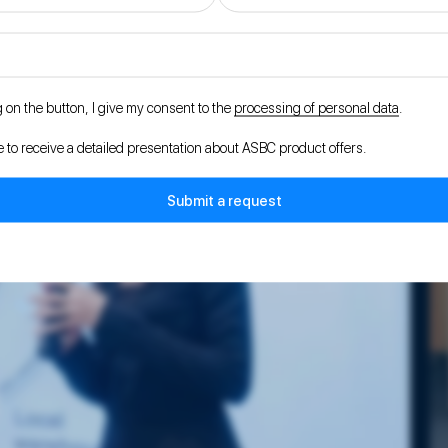
g on the button, I give my consent to the
processing of personal data
.
ke to receive a detailed presentation about ASBC product offers.
Submit a request