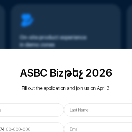
On-site product experience
in demo zones
ASBC Bizթեչ 2026
Fill out the application and join us on April 3.
Previous Events Gallery
e
Last Name
74
Email